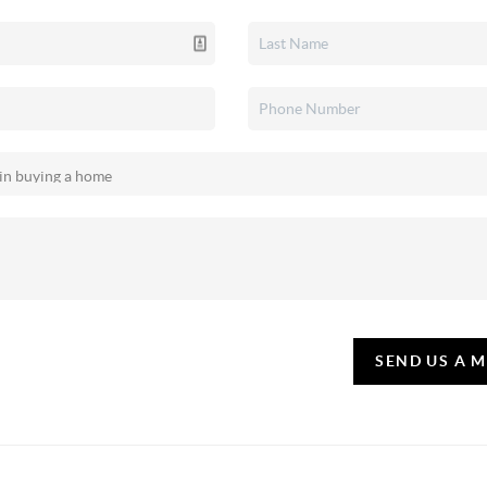
SEND US A 