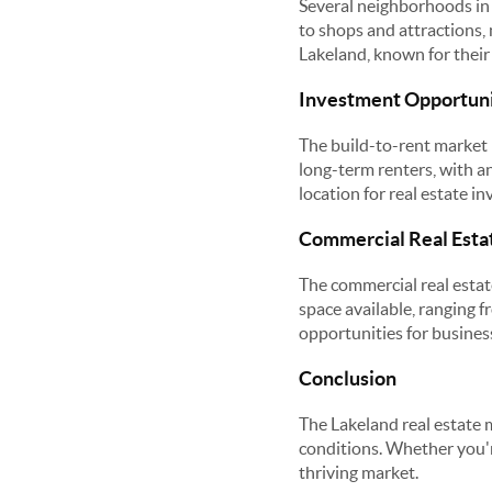
Several neighborhoods in 
to shops and attractions,
Lakeland, known for thei
Investment Opportuni
The build-to-rent market i
long-term renters, with a
location for real estate i
Commercial Real Esta
The commercial real estate
space available, ranging f
opportunities for busines
Conclusion
The Lakeland real estate 
conditions. Whether you're
thriving market.