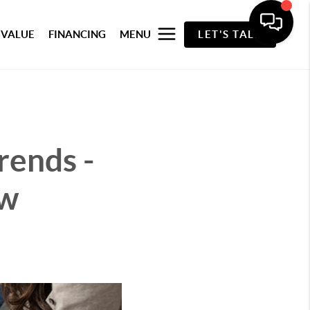
 VALUE
FINANCING
MENU
LET'S TALK
rends -
ew