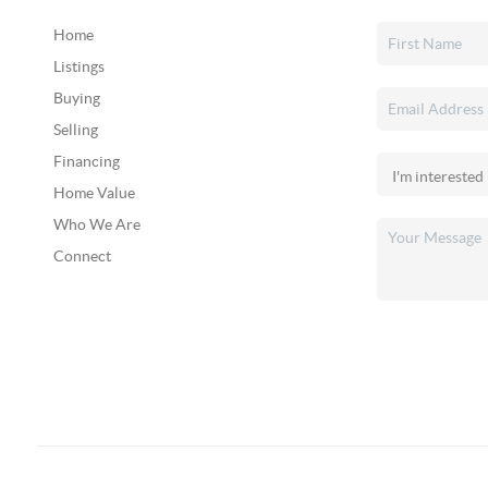
Home
Listings
Buying
Selling
Financing
Home Value
Who We Are
Connect