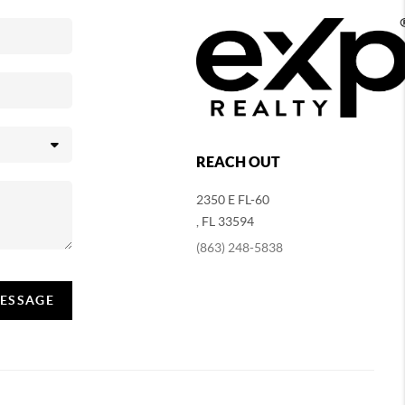
REACH OUT
2350 E FL-60
,
FL
33594
(863) 248-5838
MESSAGE