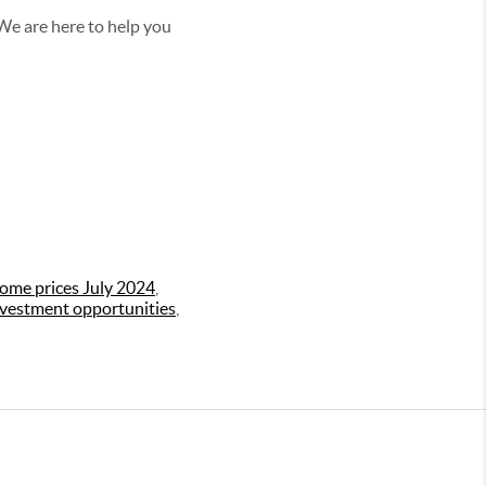
 We are here to help you
ome prices July 2024
,
nvestment opportunities
,