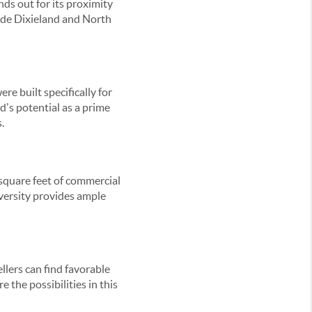
ds out for its proximity
ude Dixieland and North
e built specifically for
d's potential as a prime
.
 square feet of commercial
iversity provides ample
lers can find favorable
 the possibilities in this