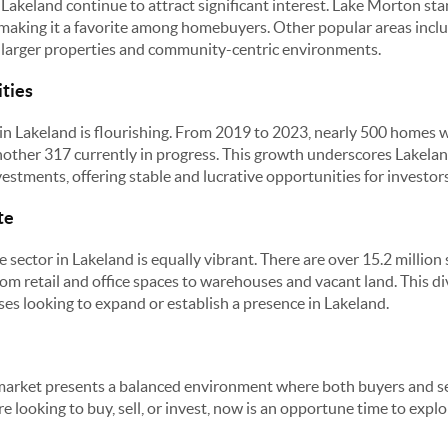
Lakeland continue to attract significant interest. Lake Morton stan
 making it a favorite among homebuyers. Other popular areas incl
r larger properties and community-centric environments.
ties
n Lakeland is flourishing. From 2019 to 2023, nearly 500 homes wer
nother 317 currently in progress. This growth underscores Lakelan
nvestments, offering stable and lucrative opportunities for investors
te
 sector in Lakeland is equally vibrant. There are over 15.2 million
rom retail and office spaces to warehouses and vacant land. This d
ses looking to expand or establish a presence in Lakeland.
market presents a balanced environment where both buyers and sel
 looking to buy, sell, or invest, now is an opportune time to explore