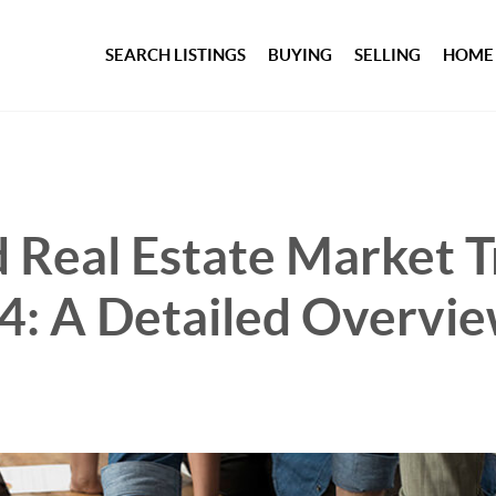
SEARCH LISTINGS
BUYING
SELLING
HOME
 Real Estate Market T
4: A Detailed Overvi