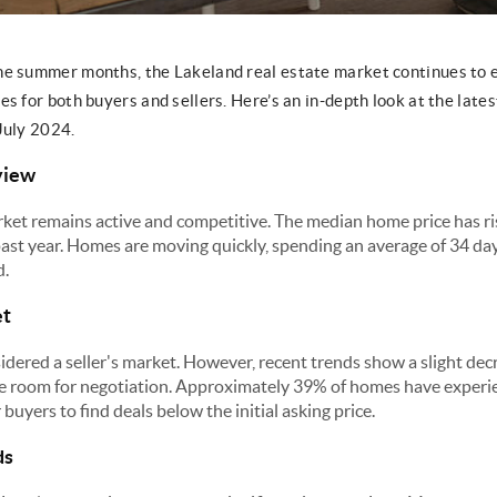
he summer months, the Lakeland real estate market continues to 
s for both buyers and sellers. Here’s an in-depth look at the lates
July 2024.
view
ket remains active and competitive. The median home price has r
past year. Homes are moving quickly, spending an average of 34 da
d.
et
idered a seller's market. However, recent trends show a slight decr
me room for negotiation. Approximately 39% of homes have experie
buyers to find deals below the initial asking price.
ds