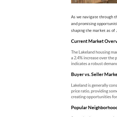
As we navigate through t
and promising opportunitie
shaping the market as of 
Current Market Over
The Lakeland housing mar
a 2.4% increase over the 
indicates a robust deman
Buyer vs. Seller Mark
Lakeland is generally cons
price ratio, providing so
creating opportunities for 
Popular Neighborhoo