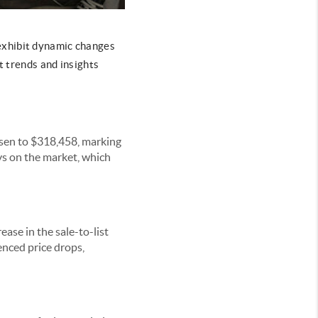
exhibit dynamic changes
t trends and insights
isen to $318,458, marking
ys on the market, which
ease in the sale-to-list
nced price drops,