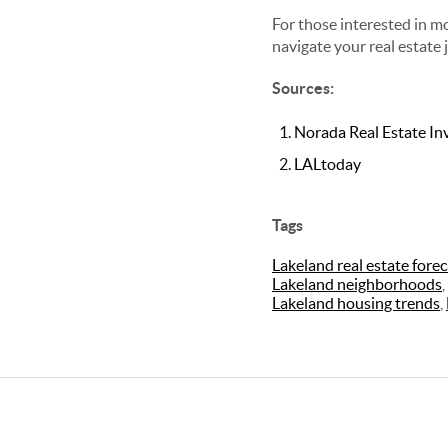
For those interested in mo
navigate your real estate 
Sources:
Norada Real Estate I
LALtoday
Tags
Lakeland real estate forec
Lakeland neighborhoods
,
Lakeland housing trends
,