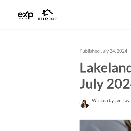
Published July 24, 2024
Lakeland
July 202
Written by Jen Lay