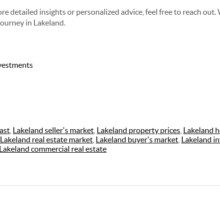
re detailed insights or personalized advice, feel free to reach out.
journey in Lakeland.
nvestments
ast
,
Lakeland seller's market
,
Lakeland property prices
,
Lakeland h
Lakeland real estate market
,
Lakeland buyer's market
,
Lakeland i
Lakeland commercial real estate