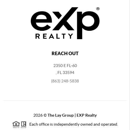
REACH OUT
2350 E FL-60
,
FL
33594
(863) 248-5838
2026
©
The Lay Group | EXP Realty
Each office is independently owned and operated.