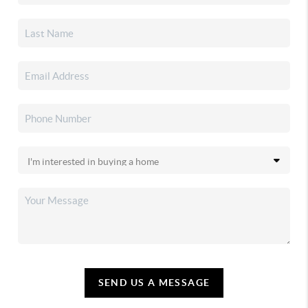
SEND US A MESSAGE