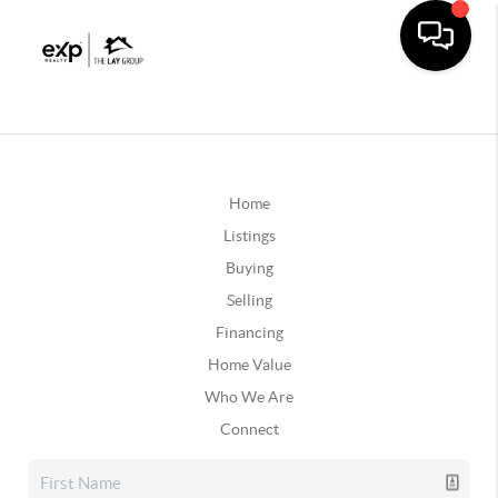
Home
Listings
Buying
Selling
Financing
Home Value
Who We Are
Connect