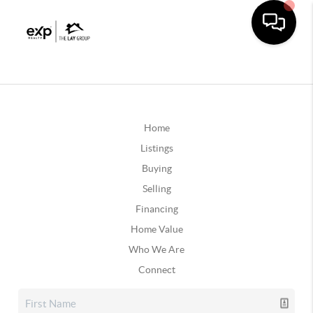
Home
Listings
Buying
Selling
Financing
Home Value
Who We Are
Connect