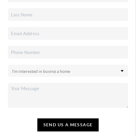
SEND US A MESSAGE