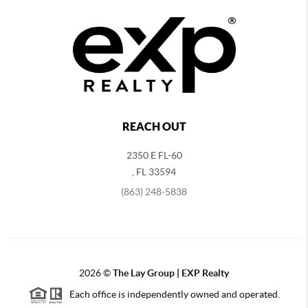
REACH OUT
2350 E FL-60
,
FL
33594
(863) 248-5838
2026
©
The Lay Group | EXP Realty
Each office is independently owned and operated.