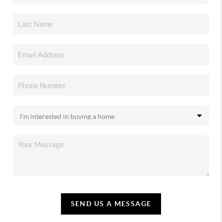
SEND US A MESSAGE