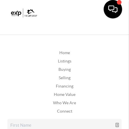
Home
Listings
Buying
Selling
Financing
Home Value
Who We Are
Connect