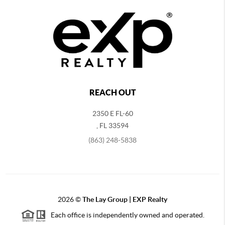
REACH OUT
2350 E FL-60
,
FL
33594
(863) 248-5838
2026
©
The Lay Group | EXP Realty
Each office is independently owned and operated.