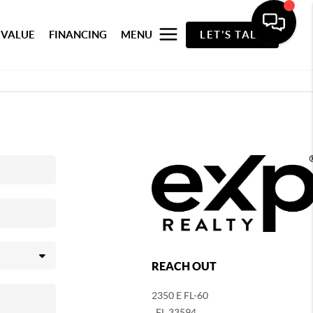
 VALUE
FINANCING
MENU
LET'S TALK
REACH OUT
2350 E FL-60
,
FL
33594