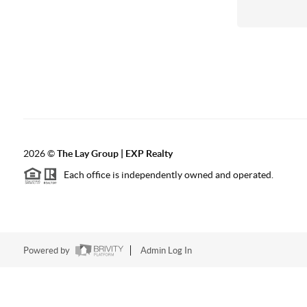
2026
©
The Lay Group | EXP Realty
Each office is independently owned and operated.
Powered by
Admin Log In