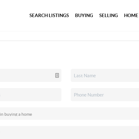
SEARCH LISTINGS
BUYING
SELLING
HOME