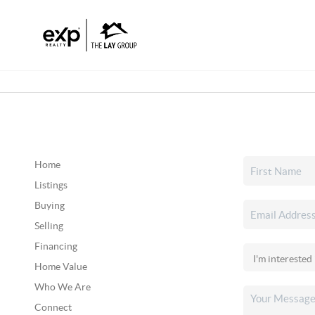
Home
Listings
Buying
Selling
Financing
Home Value
Who We Are
Connect