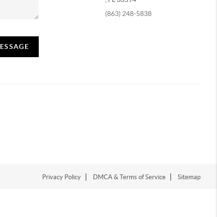
(863) 248-5838
MESSAGE
Privacy Policy
DMCA & Terms of Service
Sitemap