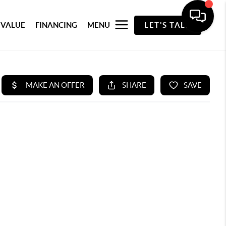
 VALUE
FINANCING
MENU
LET'S TALK