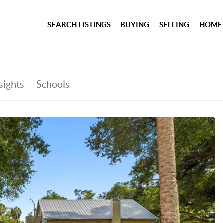
SEARCH LISTINGS
BUYING
SELLING
HOME