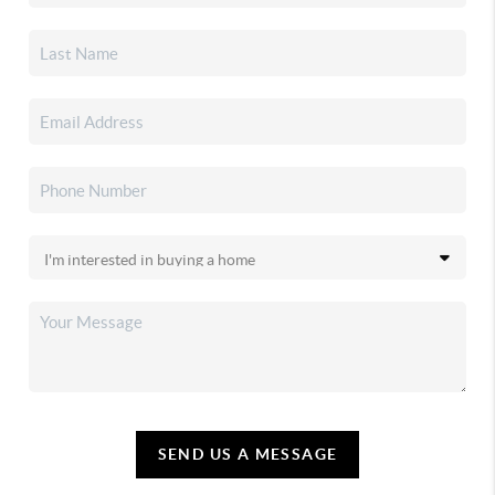
SEND US A MESSAGE