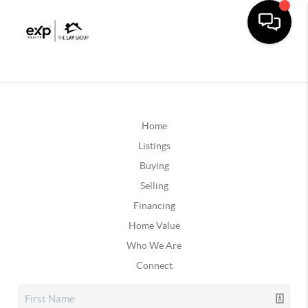
Home
Listings
Buying
Selling
Financing
Home Value
Who We Are
Connect