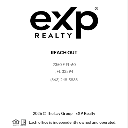
REACH OUT
2350 E FL-60
,
FL
33594
(863) 248-5838
2026
©
The Lay Group | EXP Realty
Each office is independently owned and operated.