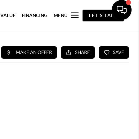
 VALUE
FINANCING
MENU
LET'S TALK