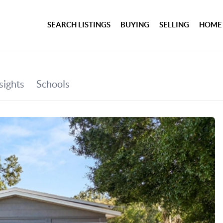
SEARCH LISTINGS
BUYING
SELLING
HOME