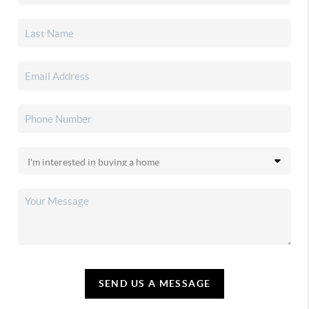
SEND US A MESSAGE