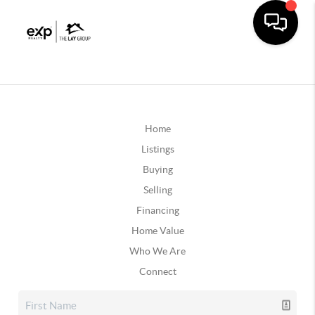
Home
Listings
Buying
Selling
Financing
Home Value
Who We Are
Connect