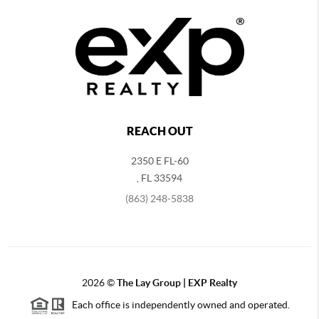
REACH OUT
2350 E FL-60
,
FL
33594
(863) 248-5838
2026
©
The Lay Group | EXP Realty
Each office is independently owned and operated.