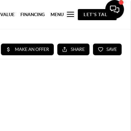
 VALUE
FINANCING
MENU
LET'S TALK