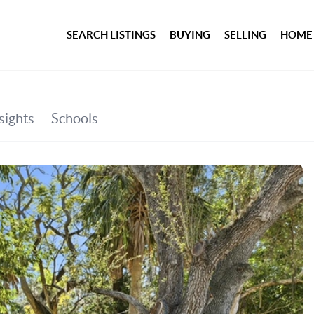
SEARCH LISTINGS
BUYING
SELLING
HOME