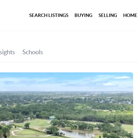
SEARCH LISTINGS
BUYING
SELLING
HOME