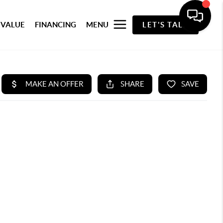
 VALUE
FINANCING
MENU
LET'S TALK