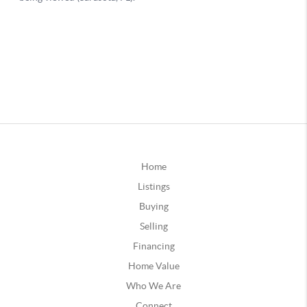
Home
Listings
Buying
Selling
Financing
Home Value
Who We Are
Connect