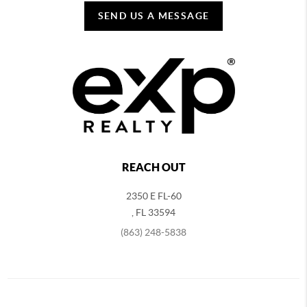
SEND US A MESSAGE
REACH OUT
2350 E FL-60
,
FL
33594
(863) 248-5838