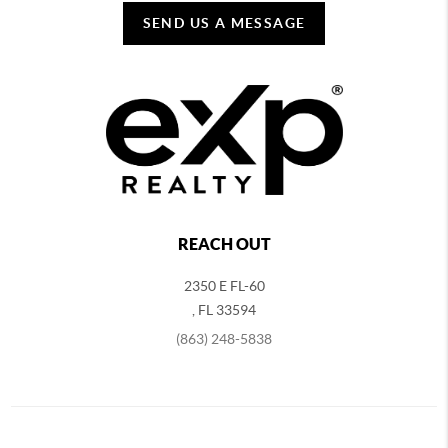
SEND US A MESSAGE
REACH OUT
2350 E FL-60
,
FL
33594
(863) 248-5838