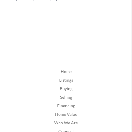
Home
Listings
Buying
Selling
Financing
Home Value
Who We Are
Connect