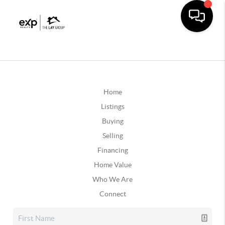
Home
Listings
Buying
Selling
Financing
Home Value
Who We Are
Connect