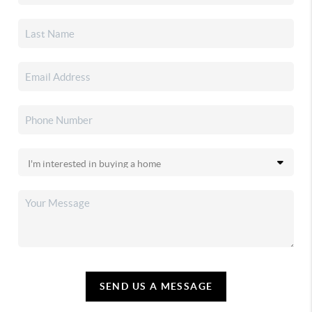
SEND US A MESSAGE