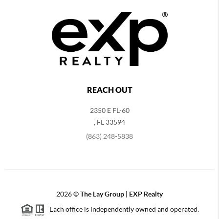
REACH OUT
2350 E FL-60
,
FL
33594
(863) 248-5838
2026
©
The Lay Group | EXP Realty
Each office is independently owned and operated.