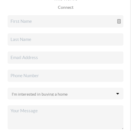
Connect