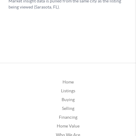
Home
Listings
Buying
Selling
Financing
Home Value
Who We Are