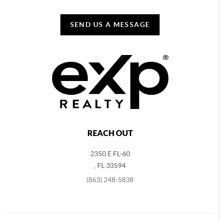
SEND US A MESSAGE
REACH OUT
2350 E FL-60
,
FL
33594
(863) 248-5838