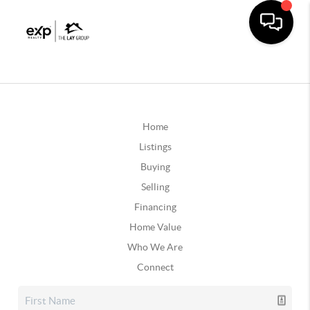
Home
Listings
Buying
Selling
Financing
Home Value
Who We Are
Connect