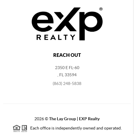
REACH OUT
2350 E FL-60
,
FL
33594
(863) 248-5838
2026
©
The Lay Group | EXP Realty
Each office is independently owned and operated.