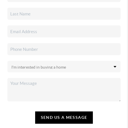
SEND US A MESSAGE