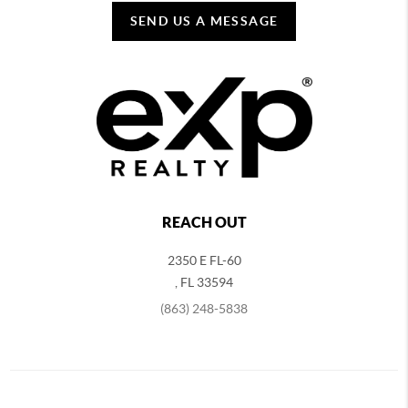
SEND US A MESSAGE
REACH OUT
2350 E FL-60
,
FL
33594
(863) 248-5838