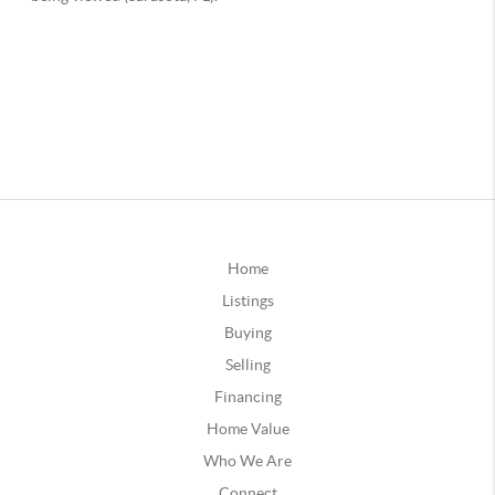
Home
Listings
Buying
Selling
Financing
Home Value
Who We Are
Connect