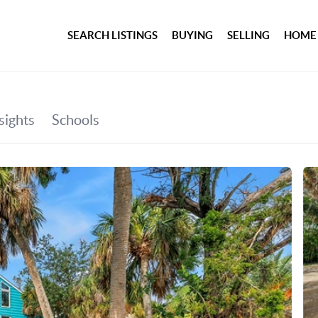
SEARCH LISTINGS
BUYING
SELLING
HOME