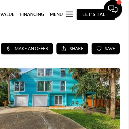
 VALUE
FINANCING
MENU
LET'S TALK