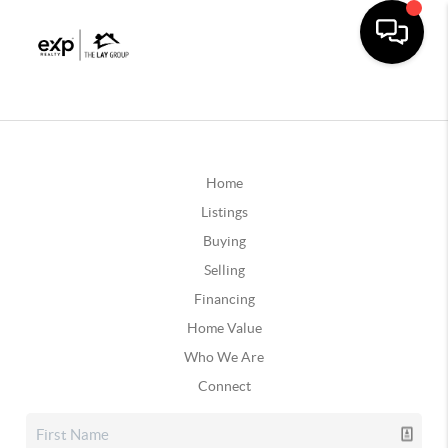
Home
Listings
Buying
Selling
Financing
Home Value
Who We Are
Connect