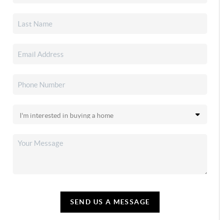
SEND US A MESSAGE