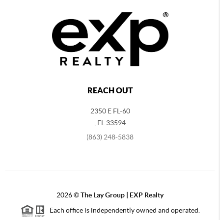
REACH OUT
2350 E FL-60
,
FL
33594
(863) 248-5838
2026
©
The Lay Group | EXP Realty
Each office is independently owned and operated.