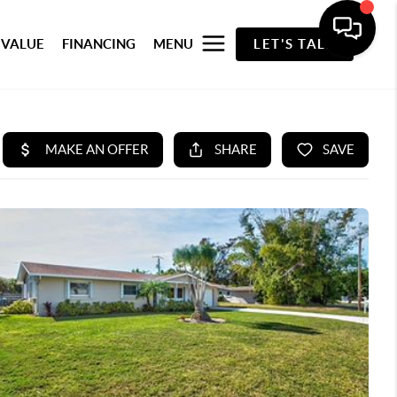
 VALUE
FINANCING
MENU
LET'S TALK