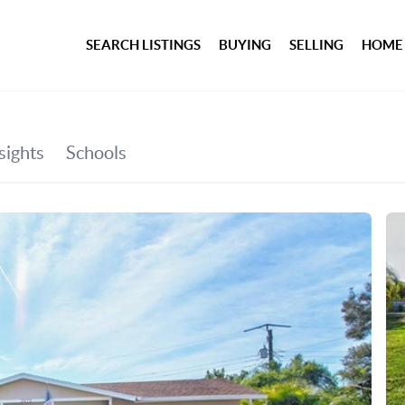
SEARCH LISTINGS
BUYING
SELLING
HOME