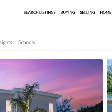
SEARCH LISTINGS
BUYING
SELLING
HOME