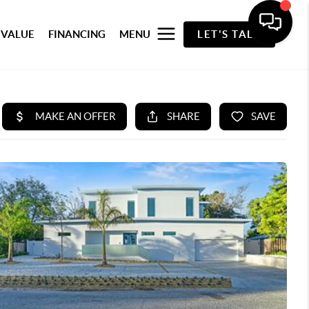
 VALUE
FINANCING
MENU
LET'S TALK