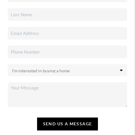
SEND US A MESSAGE