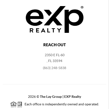
REACH OUT
2350 E FL-60
,
FL
33594
(863) 248-5838
2026
©
The Lay Group | EXP Realty
Each office is independently owned and operated.