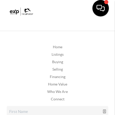
Home
Listings
Buying
Selling
Financing
Home Value
Who We Are
Connect