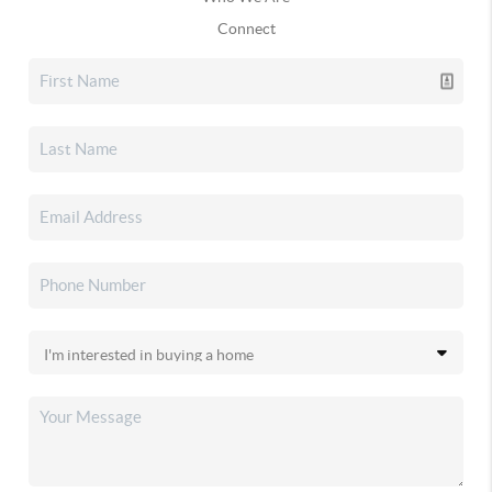
Connect