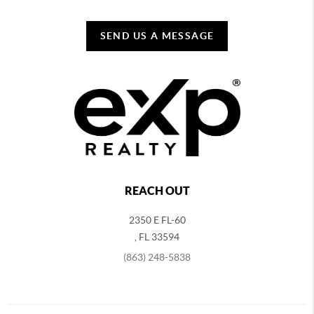
SEND US A MESSAGE
REACH OUT
2350 E FL-60
,
FL
33594
(863) 248-5838