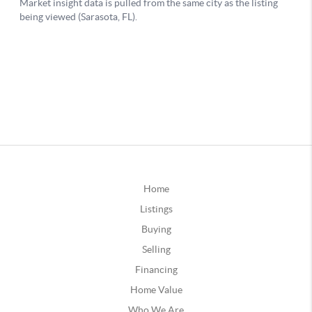
Home
Listings
Buying
Selling
Financing
Home Value
Who We Are