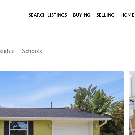
SEARCH LISTINGS
BUYING
SELLING
HOME