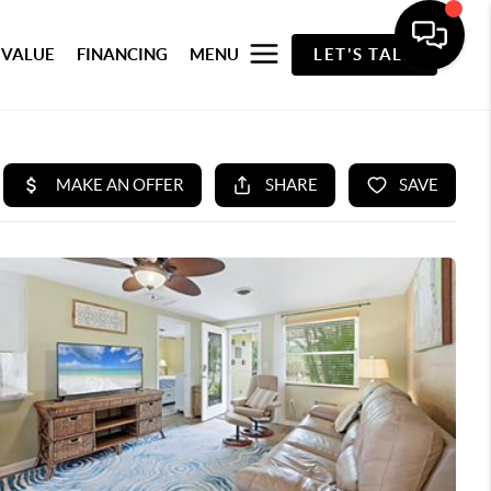
 VALUE
FINANCING
MENU
LET'S TALK