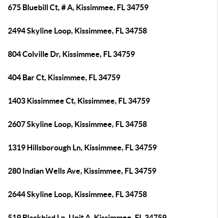
675 Bluebill Ct, # A, Kissimmee, FL 34759
2494 Skyline Loop, Kissimmee, FL 34758
804 Colville Dr, Kissimmee, FL 34759
404 Bar Ct, Kissimmee, FL 34759
1403 Kissimmee Ct, Kissimmee, FL 34759
2607 Skyline Loop, Kissimmee, FL 34758
1319 Hillsborough Ln, Kissimmee, FL 34759
280 Indian Wells Ave, Kissimmee, FL 34759
2644 Skyline Loop, Kissimmee, FL 34758
519 Blackbird Ln, Unit A, Kissimmee, FL 34759