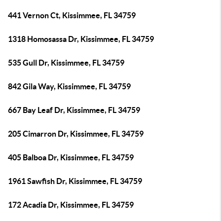
441 Vernon Ct, Kissimmee, FL 34759
1318 Homosassa Dr, Kissimmee, FL 34759
535 Gull Dr, Kissimmee, FL 34759
842 Gila Way, Kissimmee, FL 34759
667 Bay Leaf Dr, Kissimmee, FL 34759
205 Cimarron Dr, Kissimmee, FL 34759
405 Balboa Dr, Kissimmee, FL 34759
1961 Sawfish Dr, Kissimmee, FL 34759
172 Acadia Dr, Kissimmee, FL 34759