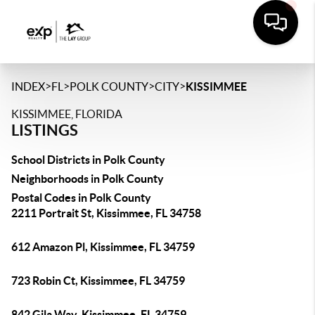
>
>
>
>
INDEX
FL
POLK COUNTY
CITY
KISSIMMEE
KISSIMMEE, FLORIDA
LISTINGS
School Districts in Polk County
Neighborhoods in Polk County
Postal Codes in Polk County
2211 Portrait St, Kissimmee, FL 34758
612 Amazon Pl, Kissimmee, FL 34759
723 Robin Ct, Kissimmee, FL 34759
842 Gila Way, Kissimmee, FL 34759