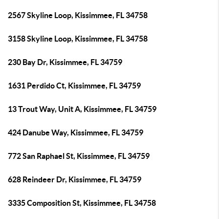
2567 Skyline Loop, Kissimmee, FL 34758
3158 Skyline Loop, Kissimmee, FL 34758
230 Bay Dr, Kissimmee, FL 34759
1631 Perdido Ct, Kissimmee, FL 34759
13 Trout Way, Unit A, Kissimmee, FL 34759
424 Danube Way, Kissimmee, FL 34759
772 San Raphael St, Kissimmee, FL 34759
628 Reindeer Dr, Kissimmee, FL 34759
3335 Composition St, Kissimmee, FL 34758