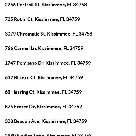
2256 Portrait St, Kissimmee, FL 34758
725 Robin Ct, Kissimmee, FL 34759
3079 Chromatic St, Kissimmee, FL 34758
766 Carmel Ln, Kissimmee, FL 34759
1747 Pompano Dr, Kissimmee, FL 34759
632 Bittern Ct, Kissimmee, FL 34759
68 Herring Ct, Kissimmee, FL 34759
875 Fraser Dr, Kissimmee, FL 34759
308 Beacon Ave, Kissimmee, FL 34759
2980 Skyline Loop, Kissimmee, FL 34758