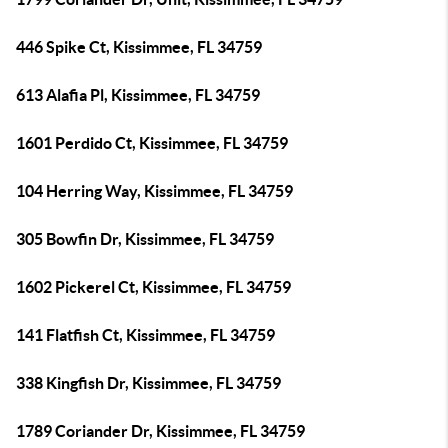
446 Spike Ct, Kissimmee, FL 34759
613 Alafia Pl, Kissimmee, FL 34759
1601 Perdido Ct, Kissimmee, FL 34759
104 Herring Way, Kissimmee, FL 34759
305 Bowfin Dr, Kissimmee, FL 34759
1602 Pickerel Ct, Kissimmee, FL 34759
141 Flatfish Ct, Kissimmee, FL 34759
338 Kingfish Dr, Kissimmee, FL 34759
1789 Coriander Dr, Kissimmee, FL 34759