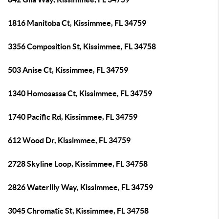
1816 Manitoba Ct, Kissimmee, FL 34759
3356 Composition St, Kissimmee, FL 34758
503 Anise Ct, Kissimmee, FL 34759
1340 Homosassa Ct, Kissimmee, FL 34759
1740 Pacific Rd, Kissimmee, FL 34759
612 Wood Dr, Kissimmee, FL 34759
2728 Skyline Loop, Kissimmee, FL 34758
2826 Waterlily Way, Kissimmee, FL 34759
3045 Chromatic St, Kissimmee, FL 34758