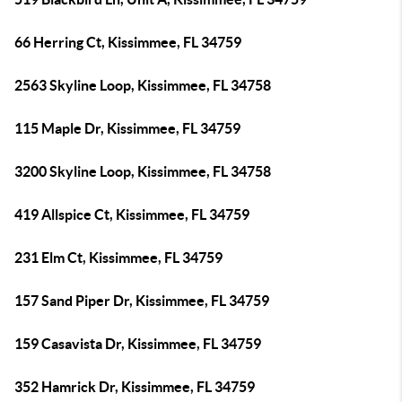
66 Herring Ct, Kissimmee, FL 34759
2563 Skyline Loop, Kissimmee, FL 34758
115 Maple Dr, Kissimmee, FL 34759
3200 Skyline Loop, Kissimmee, FL 34758
419 Allspice Ct, Kissimmee, FL 34759
231 Elm Ct, Kissimmee, FL 34759
157 Sand Piper Dr, Kissimmee, FL 34759
159 Casavista Dr, Kissimmee, FL 34759
352 Hamrick Dr, Kissimmee, FL 34759