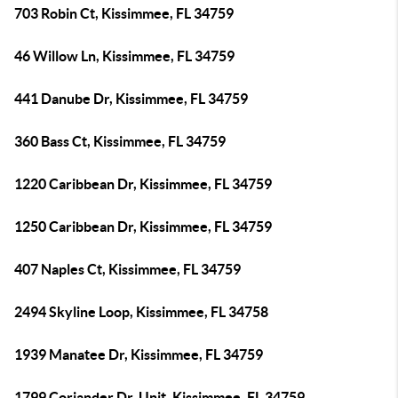
703 Robin Ct, Kissimmee, FL 34759
46 Willow Ln, Kissimmee, FL 34759
441 Danube Dr, Kissimmee, FL 34759
360 Bass Ct, Kissimmee, FL 34759
1220 Caribbean Dr, Kissimmee, FL 34759
1250 Caribbean Dr, Kissimmee, FL 34759
407 Naples Ct, Kissimmee, FL 34759
2494 Skyline Loop, Kissimmee, FL 34758
1939 Manatee Dr, Kissimmee, FL 34759
1799 Coriander Dr, Unit, Kissimmee, FL 34759