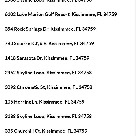
6102 Lake Marion Golf Resort, Kissimmee, FL 34759
354 Rock Springs Dr, Kissimmee, FL 34759
783 Squirrel Ct, # B, Kissimmee, FL 34759
1418 Sarasota Dr, Kissimmee, FL 34759
2452 Skyline Loop, Kissimmee, FL 34758
3092 Chromatic St, Kissimmee, FL 34758
105 Herring Ln, Kissimmee, FL 34759
3188 Skyline Loop, Kissimmee, FL 34758
335 Churchill Ct, Kissimmee, FL 34759