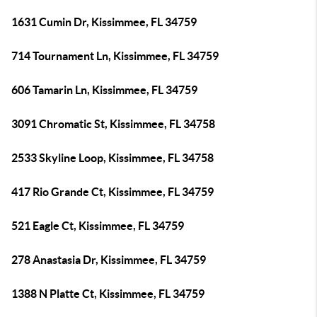
1631 Cumin Dr, Kissimmee, FL 34759
714 Tournament Ln, Kissimmee, FL 34759
606 Tamarin Ln, Kissimmee, FL 34759
3091 Chromatic St, Kissimmee, FL 34758
2533 Skyline Loop, Kissimmee, FL 34758
417 Rio Grande Ct, Kissimmee, FL 34759
521 Eagle Ct, Kissimmee, FL 34759
278 Anastasia Dr, Kissimmee, FL 34759
1388 N Platte Ct, Kissimmee, FL 34759